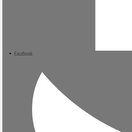
Facebook