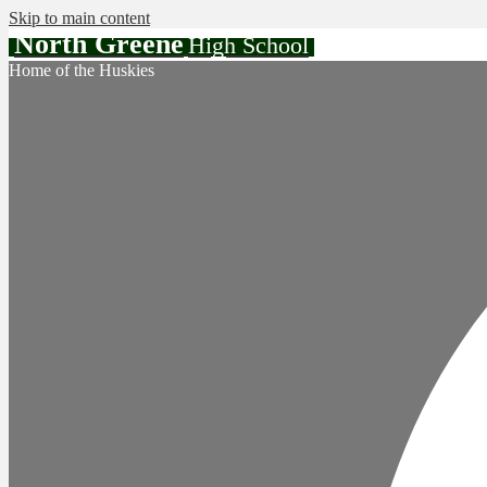
Skip to main content
North Greene
High School
Home of the Huskies