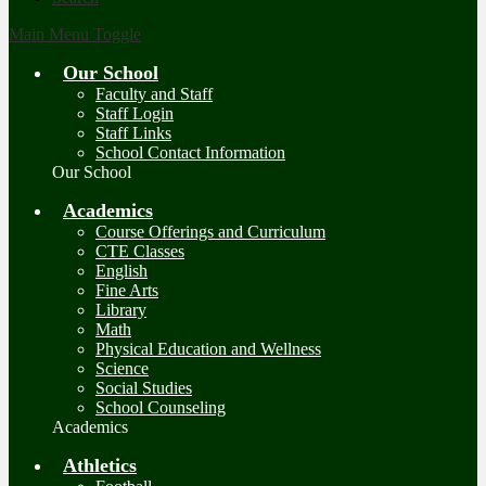
Main Menu Toggle
Our School
Faculty and Staff
Staff Login
Staff Links
School Contact Information
Our School
Academics
Course Offerings and Curriculum
CTE Classes
English
Fine Arts
Library
Math
Physical Education and Wellness
Science
Social Studies
School Counseling
Academics
Athletics