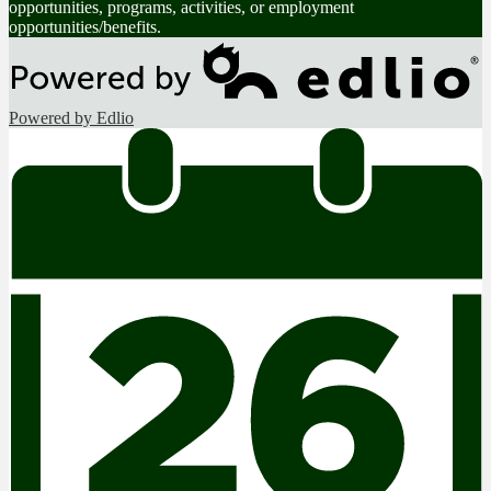
opportunities, programs, activities, or employment
opportunities/benefits.
Powered by Edlio