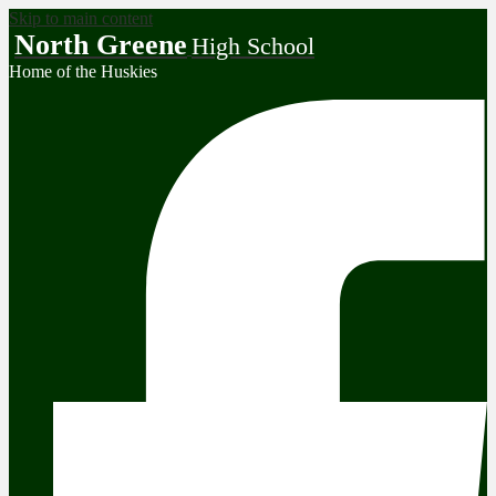
Skip to main content
North Greene
High School
Home of the Huskies