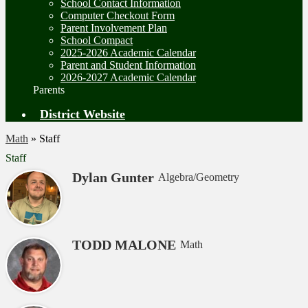
School Contact Information
Computer Checkout Form
Parent Involvement Plan
School Compact
2025-2026 Academic Calendar
Parent and Student Information
2026-2027 Academic Calendar
Parents
District Website
Math
»
Staff
Staff
Dylan Gunter
Algebra/Geometry
TODD MALONE
Math