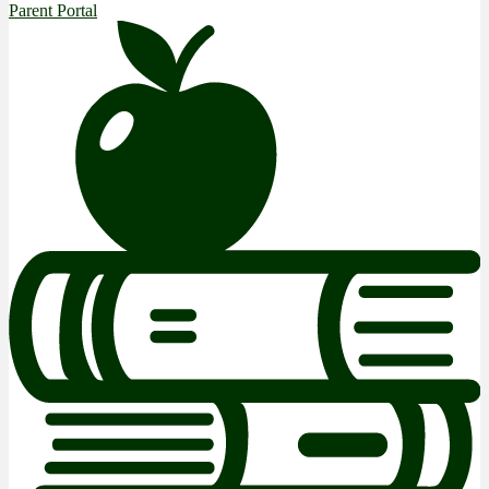
Parent Portal