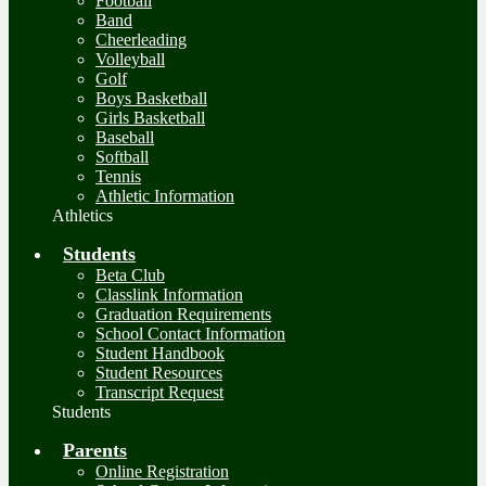
Football
Band
Cheerleading
Volleyball
Golf
Boys Basketball
Girls Basketball
Baseball
Softball
Tennis
Athletic Information
Athletics
Students
Beta Club
Classlink Information
Graduation Requirements
School Contact Information
Student Handbook
Student Resources
Transcript Request
Students
Parents
Online Registration