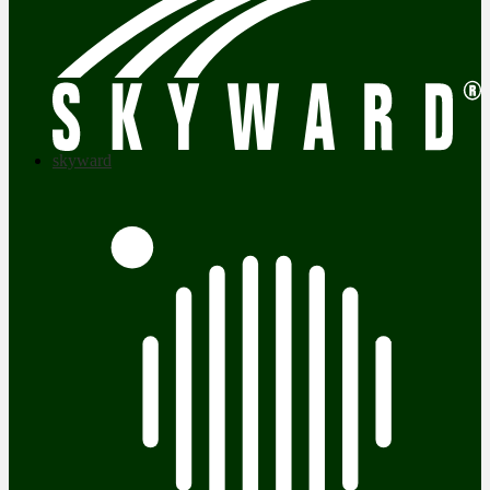
skyward