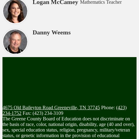
Logan McCamey
Mathematics Teacher
Danny Weems
4675 Old Baileyton Road
Greeneville, TN 37745
Phone:
(423)
234-1752
Fax: (423) 234-3109
The Greene County Board of Education does not discriminate on
the basis of race, color, national origin, disability, age (40 and over),
sex, special education status, religion, pregnancy, military/veteran
status, or genetic information in the provision of educational