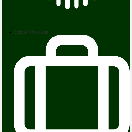
School News App