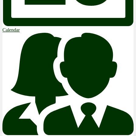
Calendar