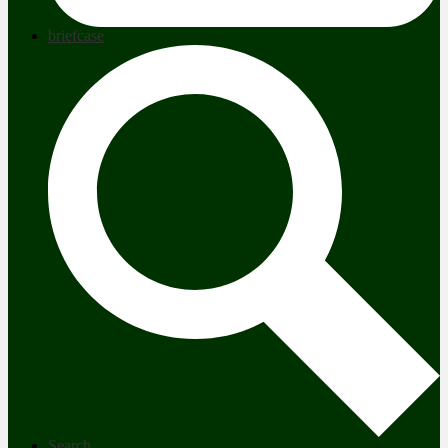
briefcase
Search