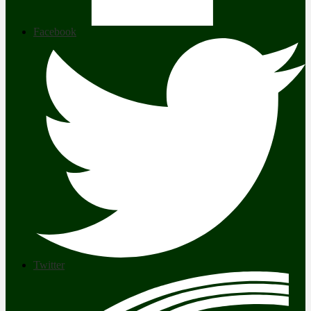
Facebook
Twitter