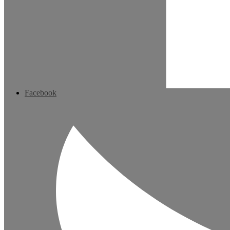
Facebook