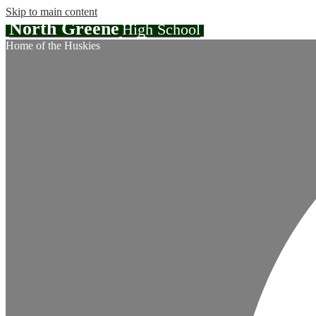
Skip to main content
North Greene
High School
Home of the Huskies