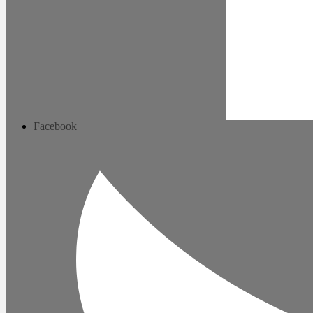
Facebook