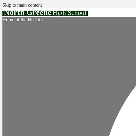
Skip to main content
North Greene
High School
Home of the Huskies