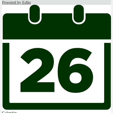
Powered by Edlio
Calendar