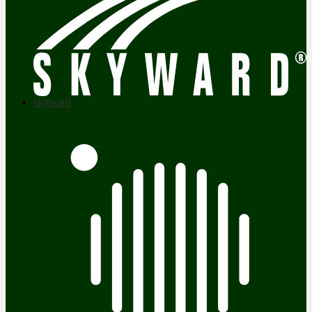
skyward