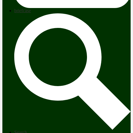
briefcase
Search