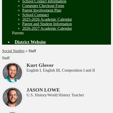
School Contact Information
Computer Checkout Form
Parent Involvement Plan
School Compact
2025-2026 Academic Calendar
Parent and Student Information
2026-2027 Academic Calendar
Parents
District Website
Social Studies
»
Staff
Staff
Kurt Glover
English I, English III, Composition I and II
JASON LOWE
U.S. History/World History Teacher