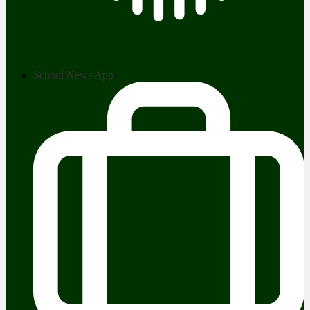
School News App