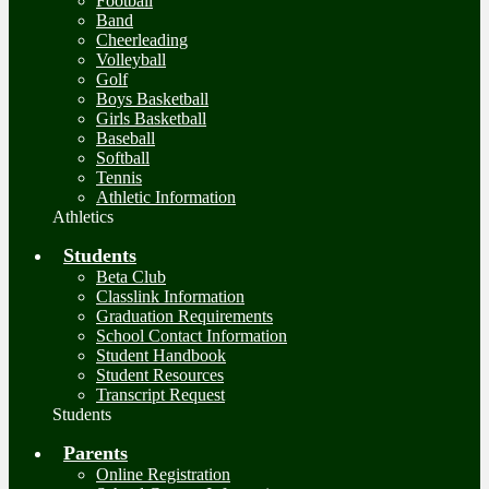
Football
Band
Cheerleading
Volleyball
Golf
Boys Basketball
Girls Basketball
Baseball
Softball
Tennis
Athletic Information
Athletics
Students
Beta Club
Classlink Information
Graduation Requirements
School Contact Information
Student Handbook
Student Resources
Transcript Request
Students
Parents
Online Registration