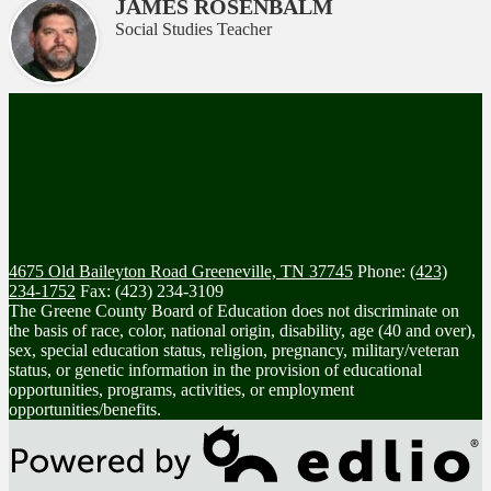
JAMES ROSENBALM
Social Studies Teacher
4675 Old Baileyton Road
Greeneville, TN 37745
Phone:
(423)
234-1752
Fax: (423) 234-3109
The Greene County Board of Education does not discriminate on
the basis of race, color, national origin, disability, age (40 and over),
sex, special education status, religion, pregnancy, military/veteran
status, or genetic information in the provision of educational
opportunities, programs, activities, or employment
opportunities/benefits.