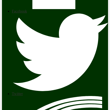
Facebook
Twitter