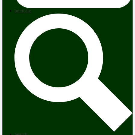
briefcase
Search