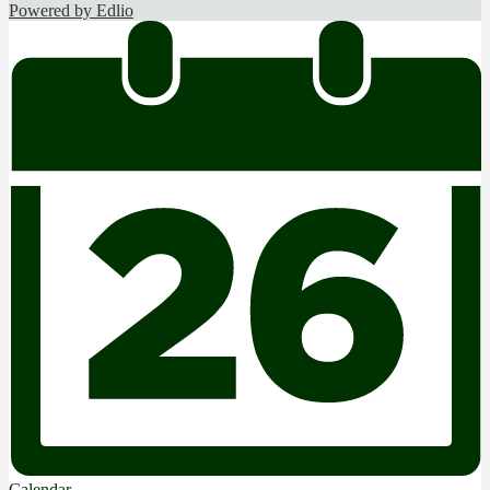
Powered by Edlio
Calendar