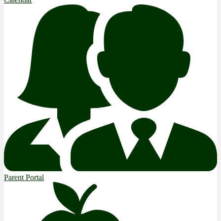
Parent Portal