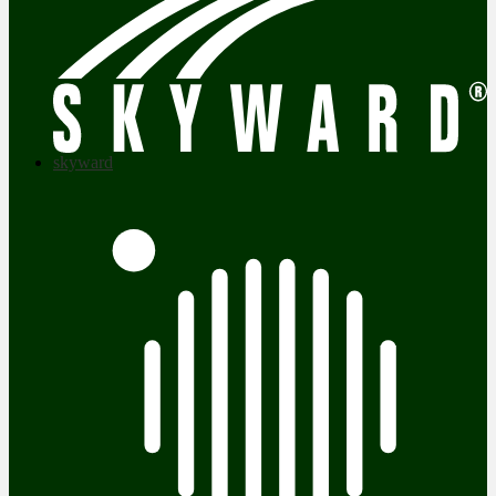
skyward