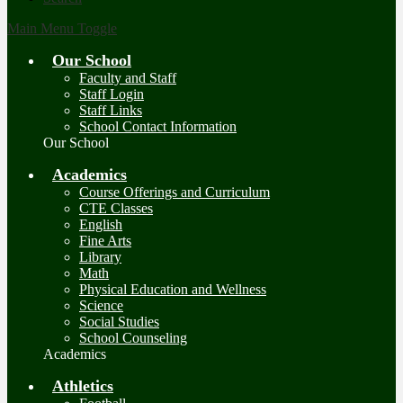
Main Menu Toggle
Our School
Faculty and Staff
Staff Login
Staff Links
School Contact Information
Our School
Academics
Course Offerings and Curriculum
CTE Classes
English
Fine Arts
Library
Math
Physical Education and Wellness
Science
Social Studies
School Counseling
Academics
Athletics