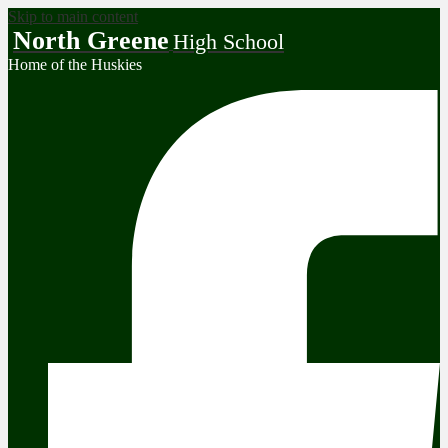
Skip to main content
North Greene
High School
Home of the Huskies