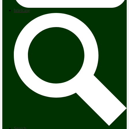
briefcase
Search