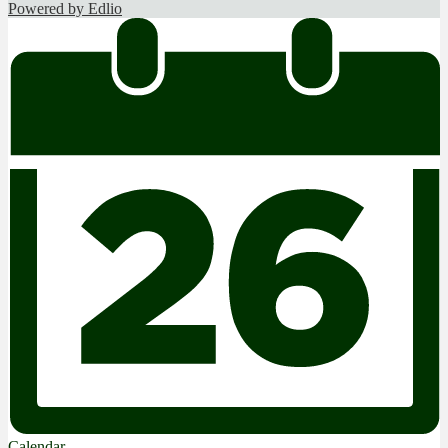
Powered by Edlio
Calendar