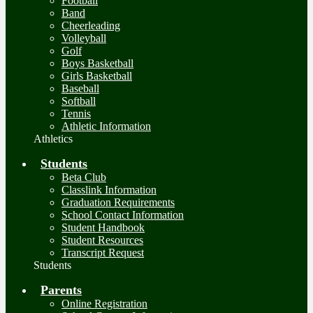
Football
Band
Cheerleading
Volleyball
Golf
Boys Basketball
Girls Basketball
Baseball
Softball
Tennis
Athletic Information
Athletics
Students
Beta Club
Classlink Information
Graduation Requirements
School Contact Information
Student Handbook
Student Resources
Transcript Request
Students
Parents
Online Registration