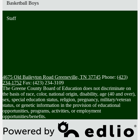
Basketball Boys
Staff
4675 Old Baileyton Road
Greeneville, TN 37745
Phone:
(423)
234-1752
Fax: (423) 234-3109
The Greene County Board of Education does not discriminate on
the basis of race, color, national origin, disability, age (40 and over),
sex, special education status, religion, pregnancy, military/veteran
status, or genetic information in the provision of educational
opportunities, programs, activities, or employment
opportunities/benefits.