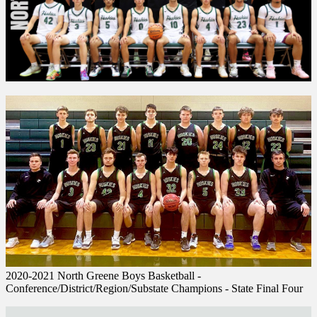
2020-2021 North Greene Boys Basketball -
Conference/District/Region/Substate Champions - State Final Four