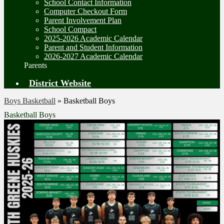
School Contact Information
Computer Checkout Form
Parent Involvement Plan
School Compact
2025-2026 Academic Calendar
Parent and Student Information
2026-2027 Academic Calendar
Parents
District Website
Boys Basketball
»
Basketball Boys
Basketball Boys