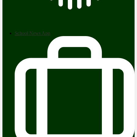
School News App