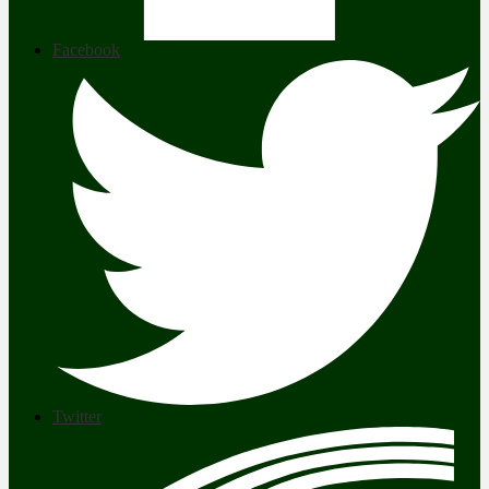
Facebook
Twitter