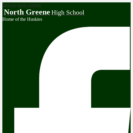
Skip to main content
North Greene
High School
Home of the Huskies