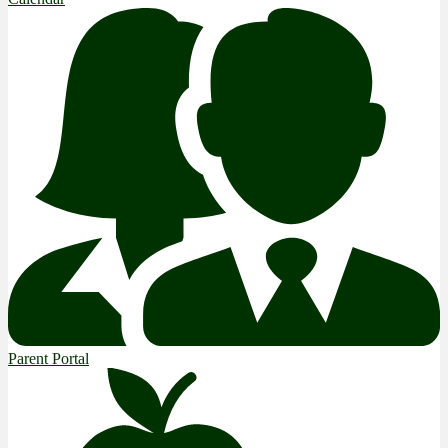
Parent Portal