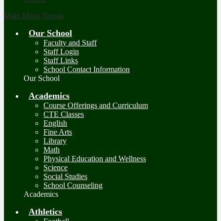
Main Menu Toggle
Our School
Faculty and Staff
Staff Login
Staff Links
School Contact Information
Our School
Academics
Course Offerings and Curriculum
CTE Classes
English
Fine Arts
Library
Math
Physical Education and Wellness
Science
Social Studies
School Counseling
Academics
Athletics