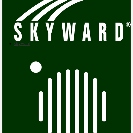
skyward