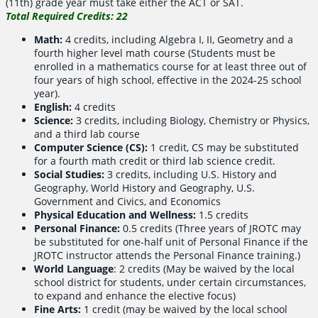
(11th) grade year must take either the ACT or SAT.
Total Required Credits: 22
Math:
4 credits, including Algebra I, II, Geometry and a
fourth higher level math course (Students must be
enrolled in a mathematics course for at least three out of
four years of high school, effective in the 2024-25 school
year).
English:
4 credits
Science:
3 credits, including Biology, Chemistry or Physics,
and a third lab course
Computer Science (CS):
1 credit, CS may be substituted
for a fourth math credit or third lab science credit.
Social Studies:
3 credits, including U.S. History and
Geography, World History and Geography, U.S.
Government and Civics, and Economics
Physical Education and Wellness:
1.5 credits
Personal Finance:
0.5 credits (Three years of JROTC may
be substituted for one-half unit of Personal Finance if the
JROTC instructor attends the Personal Finance training.)
World Language
: 2 credits (May be waived by the local
school district for students, under certain circumstances,
to expand and enhance the elective focus)
Fine Arts:
1 credit (may be waived by the local school