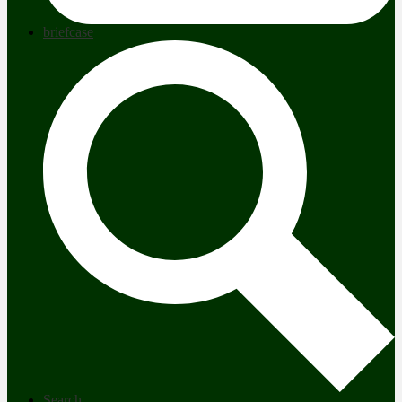
briefcase
Search