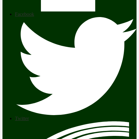
Facebook
Twitter