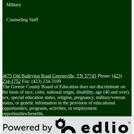
Military
Counseling Staff
4675 Old Baileyton Road
Greeneville, TN 37745
Phone:
(423)
234-1752
Fax: (423) 234-3109
The Greene County Board of Education does not discriminate on
the basis of race, color, national origin, disability, age (40 and over),
sex, special education status, religion, pregnancy, military/veteran
status, or genetic information in the provision of educational
opportunities, programs, activities, or employment
opportunities/benefits.