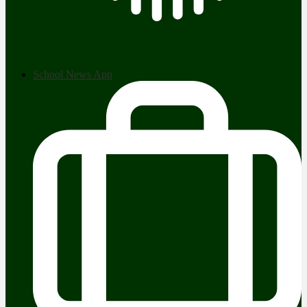
School News App