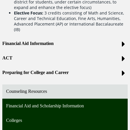
district for students, under certain circumstances, to
expand and enhance the elective focus)
Elective Focus:
3 credits consisting of Math and Science,
Career and Technical Education, Fine Arts, Humanities,
Advanced Placement (AP) or International Baccalaureate
(IB)
Financial Aid Information
ACT
Preparing for College and Career
Counseling Resources
Financial Aid and Scholarship Information
Colleges