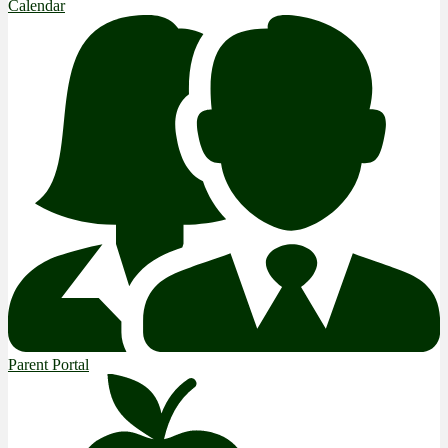
Calendar
Parent Portal