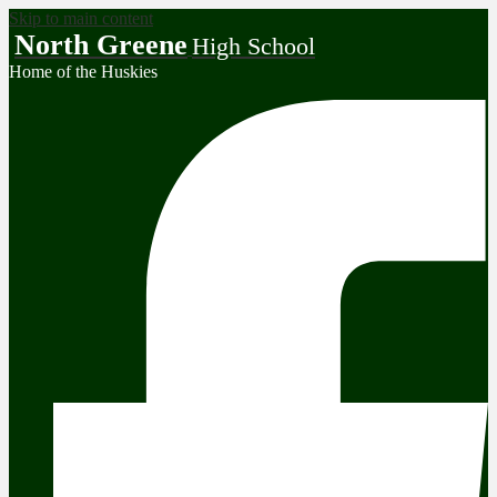
Skip to main content
North Greene
High School
Home of the Huskies