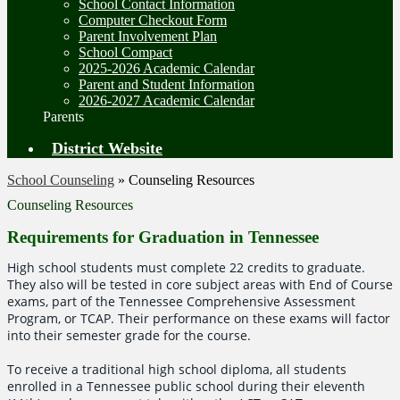
School Contact Information
Computer Checkout Form
Parent Involvement Plan
School Compact
2025-2026 Academic Calendar
Parent and Student Information
2026-2027 Academic Calendar
Parents
District Website
School Counseling
»
Counseling Resources
Counseling Resources
Requirements for Graduation in Tennessee
High school students must complete 22 credits to graduate.
They also will be tested in core subject areas with End of Course
exams, part of the Tennessee Comprehensive Assessment
Program, or TCAP. Their performance on these exams will factor
into their semester grade for the course.
To receive a traditional high school diploma, all students
enrolled in a Tennessee public school during their eleventh