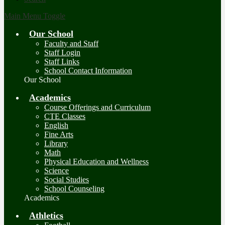
Main Menu Toggle
Our School
Faculty and Staff
Staff Login
Staff Links
School Contact Information
Our School
Academics
Course Offerings and Curriculum
CTE Classes
English
Fine Arts
Library
Math
Physical Education and Wellness
Science
Social Studies
School Counseling
Academics
Athletics