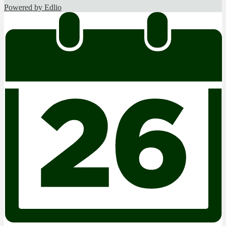
Powered by Edlio