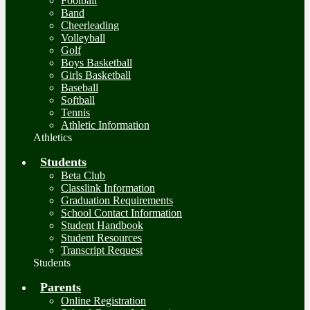
Football
Band
Cheerleading
Volleyball
Golf
Boys Basketball
Girls Basketball
Baseball
Softball
Tennis
Athletic Information
Athletics
Students
Beta Club
Classlink Information
Graduation Requirements
School Contact Information
Student Handbook
Student Resources
Transcript Request
Students
Parents
Online Registration