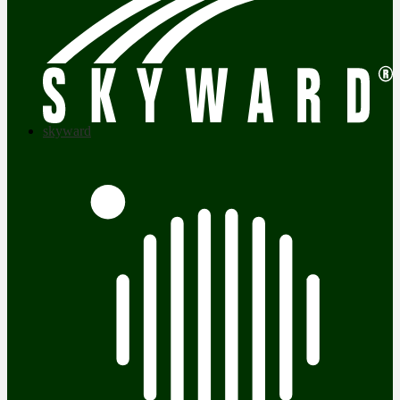
skyward